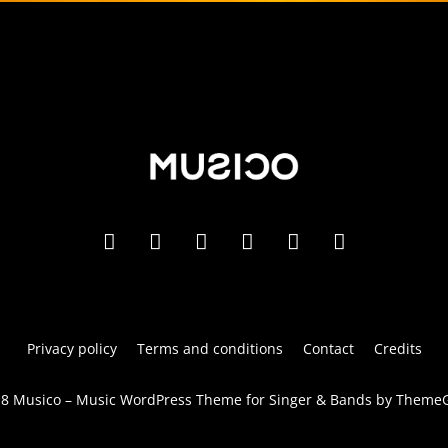
Privacy policy
Terms and conditions
Contact
Credits
8 Musico – Music WordPress Theme for Singer & Bands by Theme