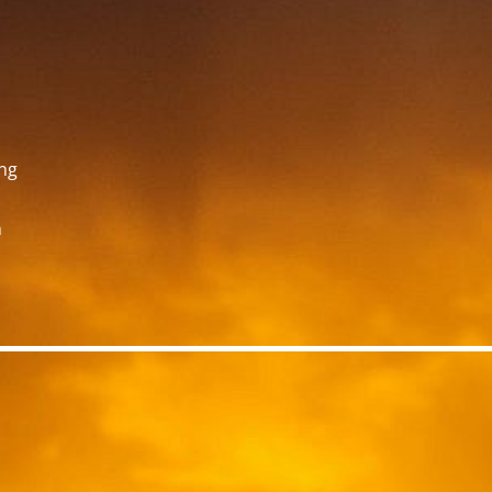
ing
n