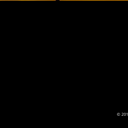
© 201