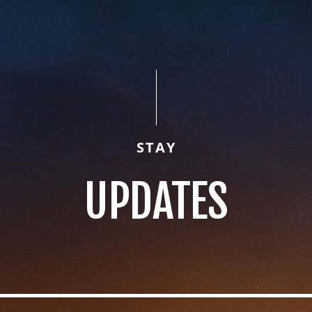
STAY
UPDATES