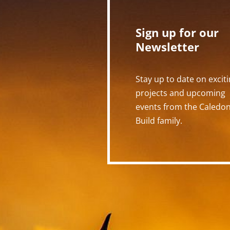
Sign up for our
Newsletter
Stay up to date on excit
projects and upcoming
events from the Caledo
Build family.